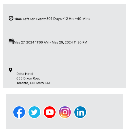
-801
Days
-12
Hrs
-40
Mins
Time Left For Event
May 27, 2024 11:00 AM
-
May 29, 2024 11:30 PM
Delta Hotel
655 Dixon Road
Toronto
,
ON M9W 1J3