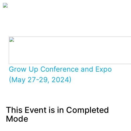
Grow Up Conference and Expo
(May 27-29, 2024)
This Event is in Completed
Mode